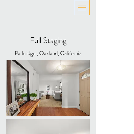
Full Staging
Parkridge , Oakland, California