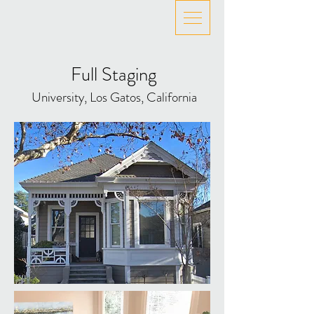
Full Staging
University, Los Gatos, California